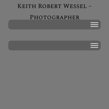
Keith Robert Wessel –
Photographer