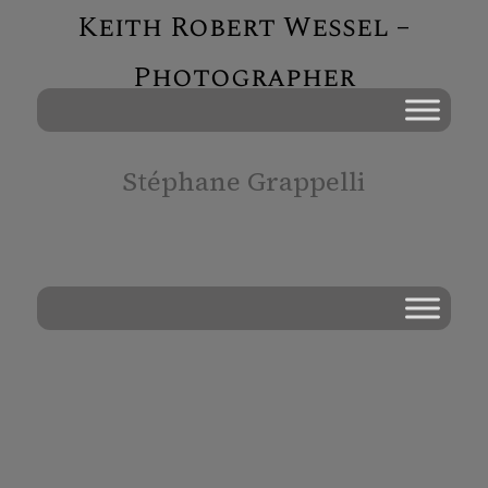
Keith Robert Wessel –
Photographer
Stéphane Grappelli