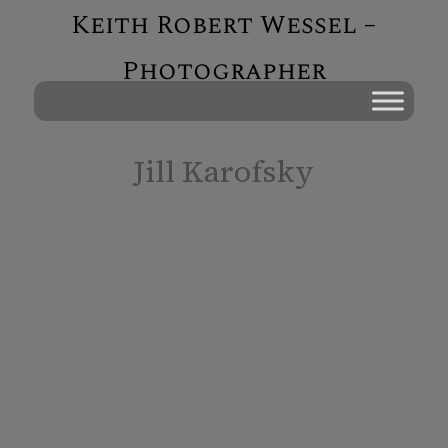
Keith Robert Wessel –
Photographer
Jill Karofsky