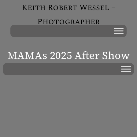
Keith Robert Wessel –
Photographer
MAMAs 2025 After Show