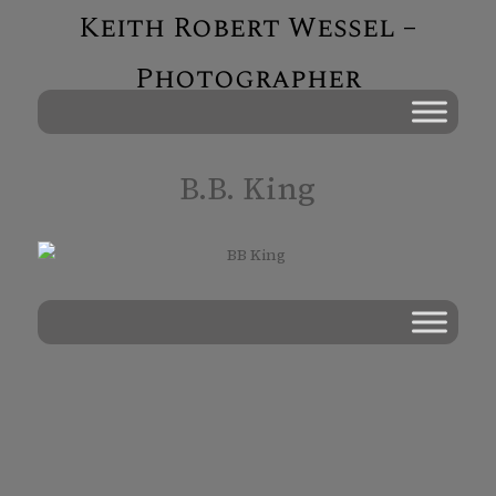
Keith Robert Wessel –
Photographer
B.B. King