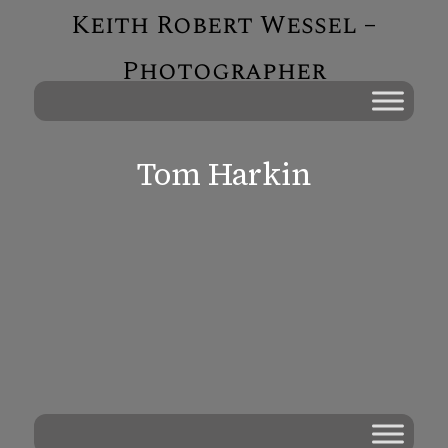
Keith Robert Wessel –
Photographer
Tom Harkin