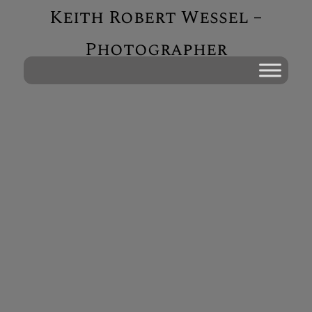
Keith Robert Wessel –
Photographer