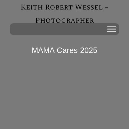
Keith Robert Wessel –
Photographer
MAMA Cares 2025