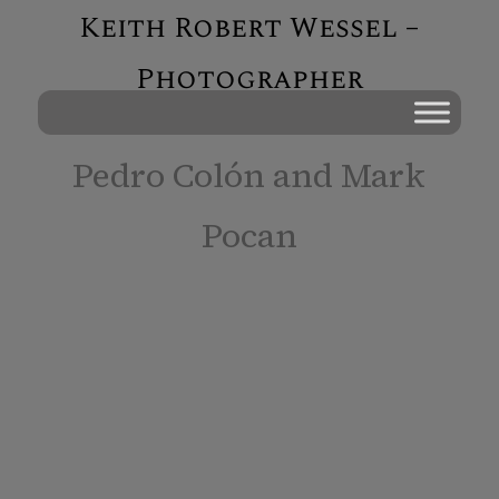
Keith Robert Wessel –
Photographer
Pedro Colón and Mark
Pocan