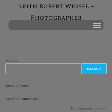
Keith Robert Wessel –
Photographer
Search
SEARCH
Recent Posts
Recent Comments
No comments to show.