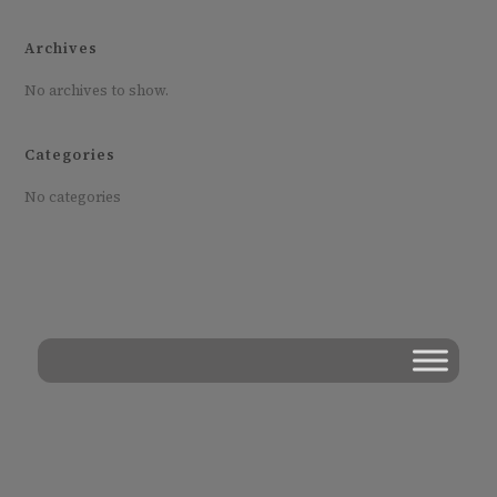
Archives
No archives to show.
Categories
No categories