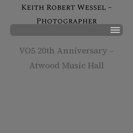
Keith Robert Wessel –
Photographer
VO5 20th Anniversary –
Atwood Music Hall