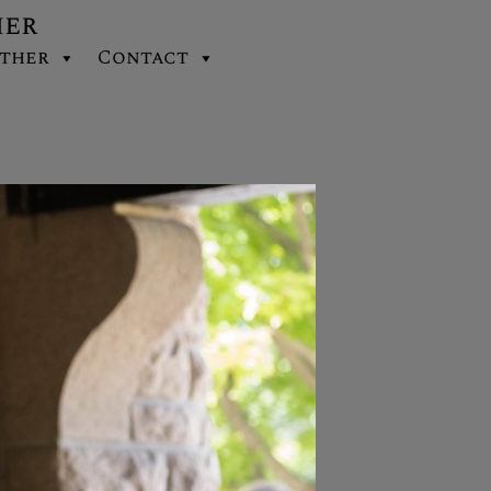
her
ther
Contact