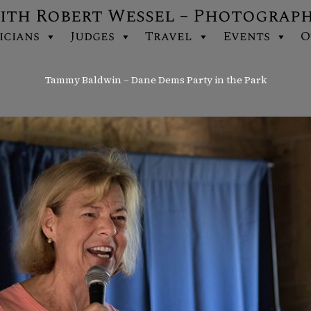
ith Robert Wessel – Photograp
icians
Judges
Travel
Events
O
Tammy Baldwin – Dane Dems Party in the Park