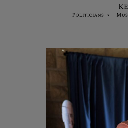
Ke
Politicians
Mus