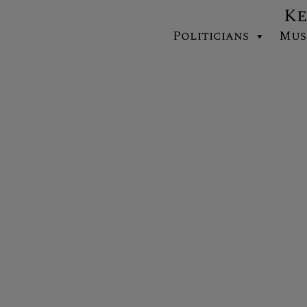
Ke
Politicians
Mus