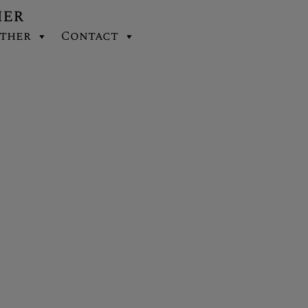
her
ther
Contact