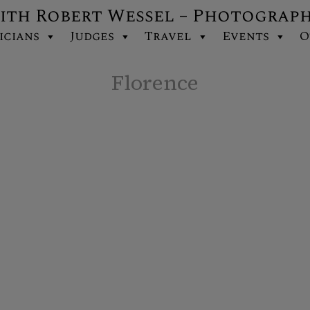
ith Robert Wessel – Photograp
icians
Judges
Travel
Events
O
Florence