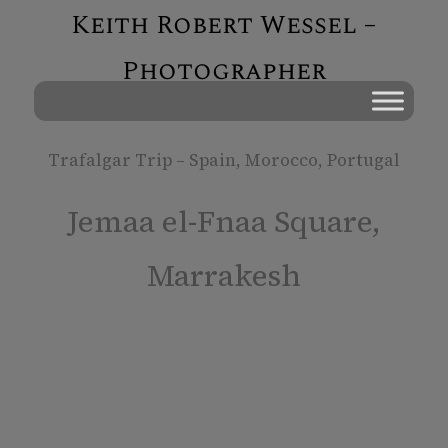
Keith Robert Wessel –
Photographer
Trafalgar Trip – Spain, Morocco, Portugal
Jemaa el-Fnaa Square,
Marrakesh