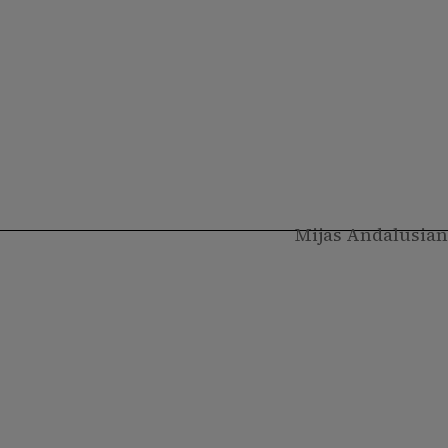
Mijas Andalusian