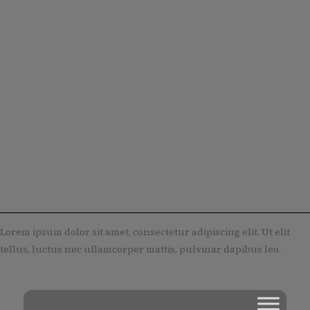
Lorem ipsum dolor sit amet, consectetur adipiscing elit. Ut elit
tellus, luctus nec ullamcorper mattis, pulvinar dapibus leo.