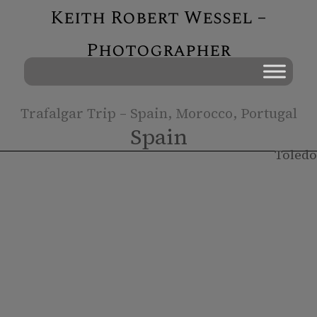
Keith Robert Wessel –
Photographer
Trafalgar Trip – Spain, Morocco, Portugal
Spain
Toledo