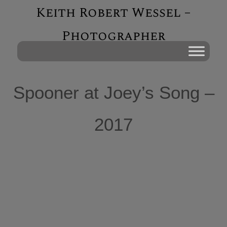
Keith Robert Wessel –
Photographer
Spooner at Joey’s Song –
2017